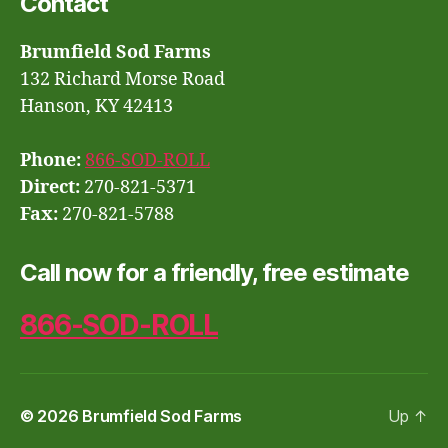
Contact
Brumfield Sod Farms
132 Richard Morse Road
Hanson, KY 42413
Phone:
866-SOD-ROLL
Direct:
270-821-5371
Fax:
270-821-5788
Call now for a friendly, free estimate
866-SOD-ROLL
© 2026
Brumfield Sod Farms
Up
↑