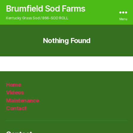
Brumfield Sod Farms
Kentucky Grass Sod / 866-SOD ROLL
Menu
Nothing Found
Home
Videos
Maintenance
Contact